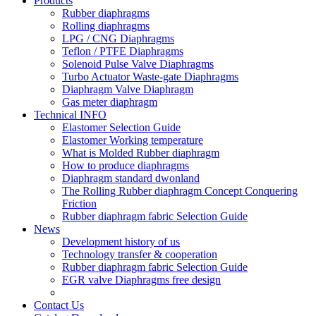
Products
Rubber diaphragms
Rolling diaphragms
LPG / CNG Diaphragms
Teflon / PTFE Diaphragms
Solenoid Pulse Valve Diaphragms
Turbo Actuator Waste-gate Diaphragms
Diaphragm Valve Diaphragm
Gas meter diaphragm
Technical INFO
Elastomer Selection Guide
Elastomer Working temperature
What is Molded Rubber diaphragm
How to produce diaphragms
Diaphragm standard dwonland
The Rolling Rubber diaphragm Concept Conquering
Friction
Rubber diaphragm fabric Selection Guide
News
Development history of us
Technology transfer & cooperation
Rubber diaphragm fabric Selection Guide
EGR valve Diaphragms free design
Contact Us