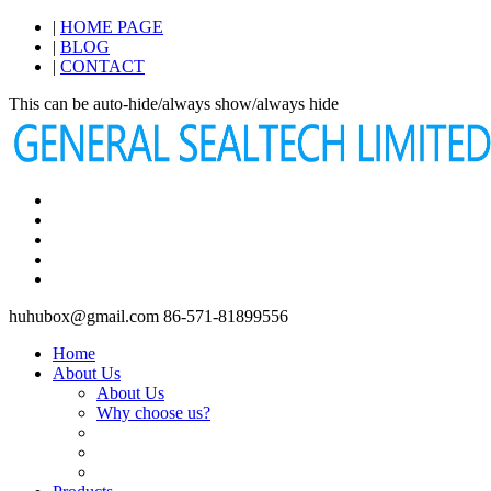
|
HOME PAGE
|
BLOG
|
CONTACT
This can be auto-hide/always show/always hide
huhubox@gmail.com
86-571-81899556
Home
About Us
About Us
Why choose us?