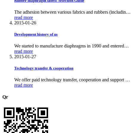
Rubber diaphragm fabric Selection Guide
The adhesion between various fabrics and rubbers (including
the fabric’s adhesion to the original rubber, its adhesion after
read more
primer application, and comparisons across different fabric–
2015-01-26
rubber pairings); the three major fabric types—nylon,
polyester and ar
Development history of us
We started to manufacture diaphragms in 1990 and entered
the international market in 2007
read more
2015-01-27
Technology transfer & cooperation
We offer paid technology transfer, cooperation and support on
Diaphragm production.
read more
Qr