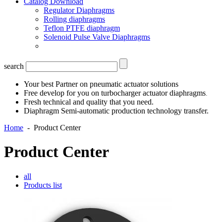
Catalog Download
Regulator Diaphragms
Rolling diaphragms
Teflon PTFE diaphragm
Solenoid Pulse Valve Diaphragms
search
Your best Partner on pneumatic actuator solutions
Free develop for you on turbocharger actuator diaphragms
.
Fresh technical and quality that you need.
Diaphragm Semi-automatic production technology transfer.
Home
-
Product Center
Product Center
all
Products list