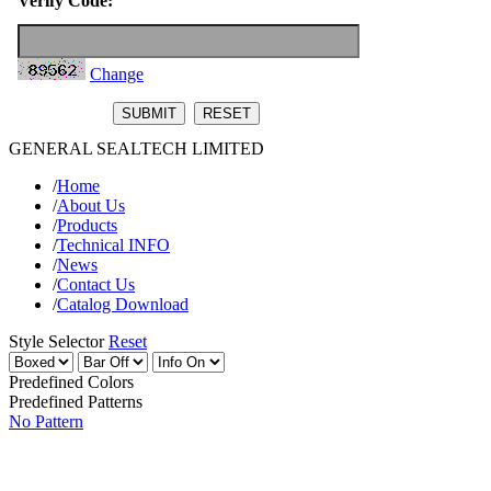
Verify Code:
Change
GENERAL SEALTECH LIMITED
/
Home
/
About Us
/
Products
/
Technical INFO
/
News
/
Contact Us
/
Catalog Download
Style Selector
Reset
Predefined Colors
Predefined Patterns
No Pattern