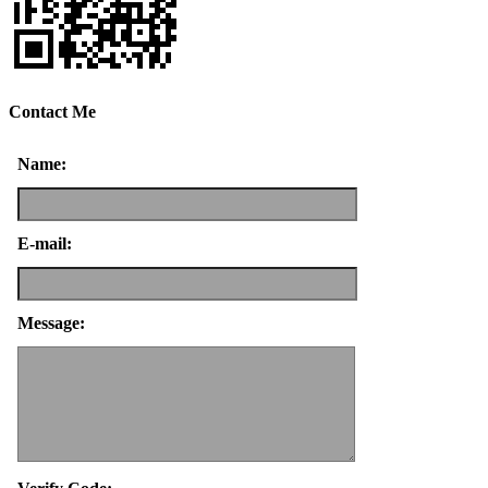
Contact Me
Name:
E-mail:
Message: