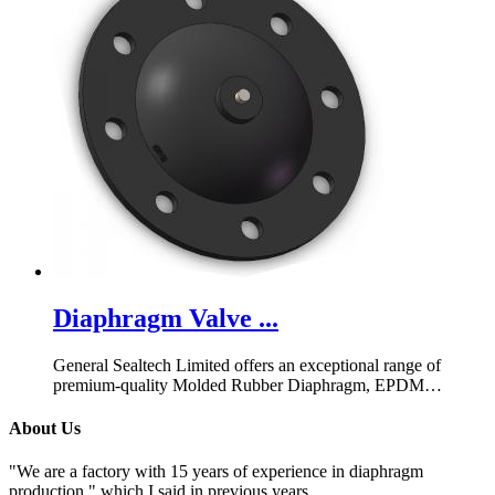
Diaphragm Valve ...
General Sealtech Limited offers an exceptional range of
premium-quality Molded Rubber Diaphragm, EPDM
Diaphragm for Diaphragm Valve, and more. Visit us today!
About Us
"We are a factory with 15 years of experience in diaphragm
production," which I said in previous years.