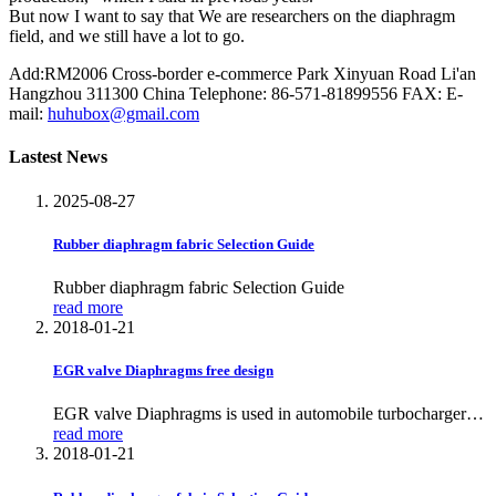
But now I want to say that We are researchers on the diaphragm
field, and we still have a lot to go.
Add:RM2006 Cross-border e-commerce Park Xinyuan Road Li'an
Hangzhou 311300 China
Telephone: 86-571-81899556
FAX:
E-
mail:
huhubox@gmail.com
Lastest News
2025-08-27
Rubber diaphragm fabric Selection Guide
Rubber diaphragm fabric Selection Guide
read more
2018-01-21
EGR valve Diaphragms free design
EGR valve Diaphragms is used in automobile turbochargers
and is one of the most important components of Exhaust Gas
read more
Recirculation actuator
2018-01-21