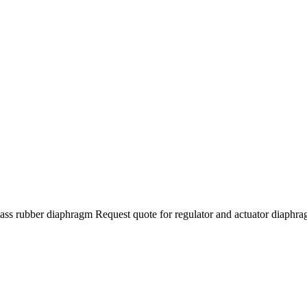
class rubber diaphragm Request quote for regulator and actuator diaphr