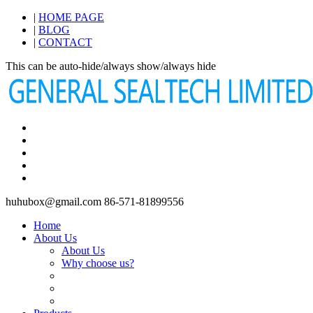
|
HOME PAGE
|
BLOG
|
CONTACT
This can be auto-hide/always show/always hide
huhubox@gmail.com
86-571-81899556
Home
About Us
About Us
Why choose us?