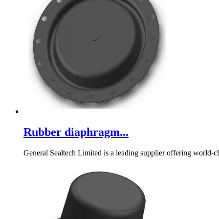
Rubber diaphragm...
General Sealtech Limited is a leading supplier offering world-