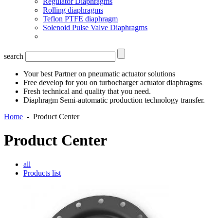
Regulator Diaphragms
Rolling diaphragms
Teflon PTFE diaphragm
Solenoid Pulse Valve Diaphragms
search
Your best Partner on pneumatic actuator solutions
Free develop for you on turbocharger actuator diaphragms
.
Fresh technical and quality that you need.
Diaphragm Semi-automatic production technology transfer.
Home
-
Product Center
Product Center
all
Products list