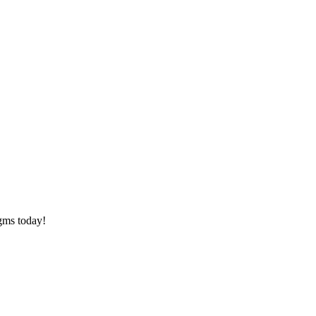
agms today!