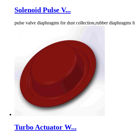
Solenoid Pulse V...
pulse valve diaphragms for dust collection,rubber diaphragms f
Turbo Actuator W...