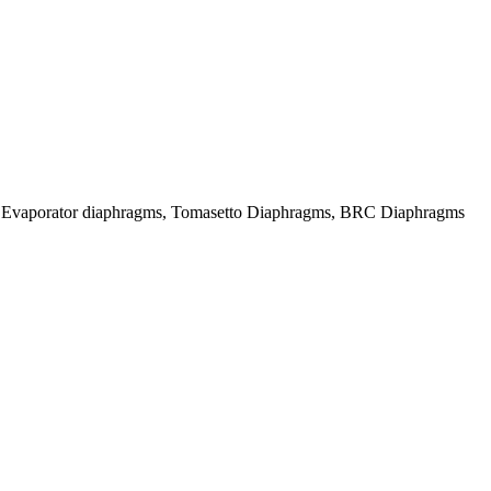
Evaporator diaphragms, Tomasetto Diaphragms, BRC Diaphragms