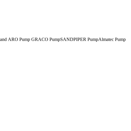
rsoll-Rand ARO Pump GRACO PumpSANDPIPER PumpAlmatec Pump