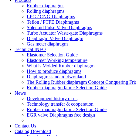
Products
Rubber diaphragms
Rolling diaphragms
LPG / CNG Diaphragms
Teflon / PTFE Diaphragms
Solenoid Pulse Valve Diaphragms
Turbo Actuator Waste-gate Diaphragms
Diaphragm Valve Diaphragm
Gas meter diaphragm
Technical INFO
Elastomer Selection Guide
Elastomer Working temperature
What is Molded Rubber diaphragm
How to produce diaphragms
Diaphragm standard dwonland
The Rolling Rubber diaphragm Concept Conquering Fric
Rubber diaphragm fabric Selection Guide
News
Development history of us
Technology transfer & cooperation
Rubber diaphragm fabric Selection Guide
EGR valve Diaphragms free design
Contact Us
Catalog Download