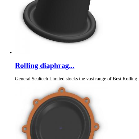
Rolling diaphrag...
General Sealtech Limited stocks the vast range of Best Rolling