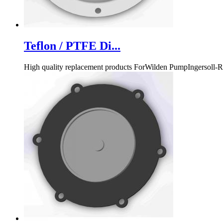
Teflon / PTFE Di...
High quality replacement products ForWilden PumpInge