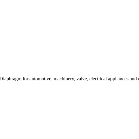
 Diaphragm for automotive, machinery, valve, electrical appliances and