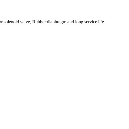
or solenoid valve, Rubber diaphragm and long service life