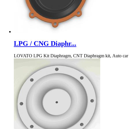
LPG / CNG Diaphr...
LOVATO LPG Kit Diaphragm, CNT Diaphragm kit, Auto car 